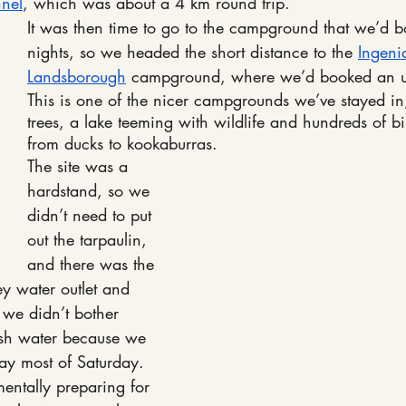
nnel
, which was about a 4 km round trip.
It was then time to go to the campground that we’d b
nights, so we headed the short distance to the 
Ingeni
Landsborough
 campground, where we’d booked an u
This is one of the nicer campgrounds we’ve stayed in,
trees, a lake teeming with wildlife and hundreds of b
from ducks to kookaburras. 
The site was a 
hardstand, so we 
didn’t need to put 
out the tarpaulin, 
and there was the 
y water outlet and 
 we didn’t bother 
esh water because we 
ay most of Saturday.
entally preparing for 