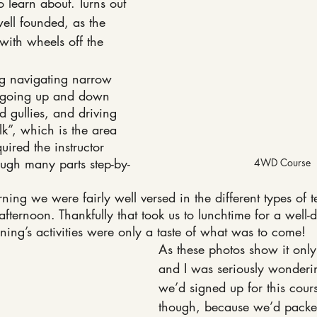
o learn about. Turns out 
ell founded, as the 
with wheels off the 
g navigating narrow 
, going up and down 
d gullies, and driving 
k”, which is the area 
ired the instructor 
ough many parts step-by-
4WD Course
ning we were fairly well versed in the different types of te
afternoon. Thankfully that took us to lunchtime for a well-
rning’s activities were only a taste of what was to come!
As these photos show it only
and I was seriously wonderi
we’d signed up for this cours
though, because we’d packed