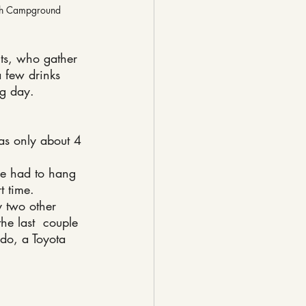
gh Campground
nts, who gather 
a few drinks 
ng day.
s only about 4 
e had to hang 
t time.
y two other 
he last  couple 
ado, a Toyota 