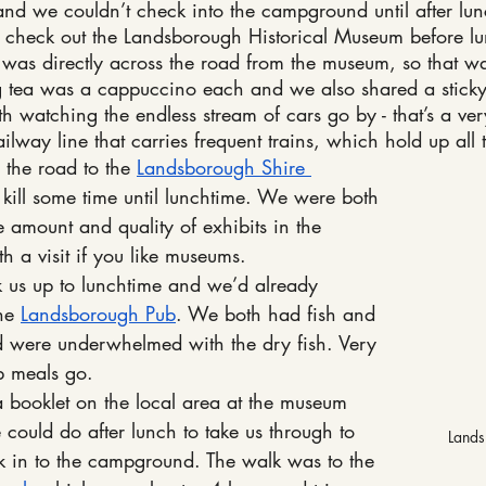
, and we couldn’t check into the campground until after l
n check out the Landsborough Historical Museum before l
 was directly across the road from the museum, so that w
 tea was a cappuccino each and we also shared a sticky 
th watching the endless stream of cars go by - that’s a ve
way line that carries frequent trains, which hold up all th
the road to the 
Landsborough Shire 
o kill some time until lunchtime. We were both 
 amount and quality of exhibits in the 
th a visit if you like museums.
k us up to lunchtime and we’d already 
he 
Landsborough Pub
. We both had fish and 
d were underwhelmed with the dry fish. Very 
b meals go.
booklet on the local area at the museum 
could do after lunch to take us through to 
Lands
 in to the campground. The walk was to the 