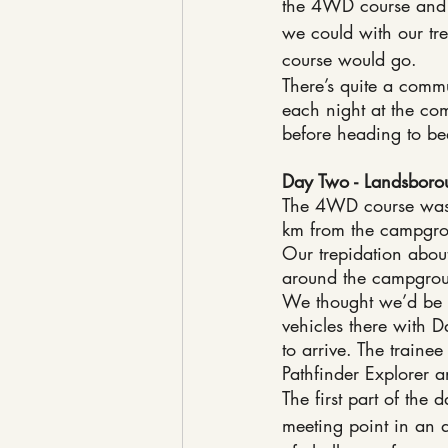
the 4WD course and 
we could with our tr
course would go.
There’s quite a commu
each night at the com
before heading to bed
Day Two - Landsbor
The 4WD course was 
km from the campgr
Our trepidation abo
around the campgroun
We thought we’d be wa
vehicles there with D
to arrive. The traine
Pathfinder Explorer a
The first part of the
meeting point in an 