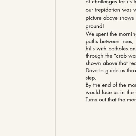
of challenges for us t
our trepidation was w
picture above shows 
ground!
We spent the mornin
paths between trees
hills with potholes an
through the “crab wal
shown above that requ
Dave to guide us thr
step.
By the end of the mor
would face us in the 
Turns out that the mo