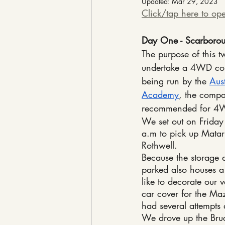
Updated:
Mar 29, 2023
Click/tap here to ope
Day One - Scarborou
The purpose of this 
undertake a 4WD cou
being run by the 
Aus
Academy
, the compa
recommended for 4W
We set out on Frida
a.m to pick up Matari
Rothwell.
Because the storage 
parked also houses a
like to decorate our 
car cover for the Ma
had several attempts 
We drove up the Bruc