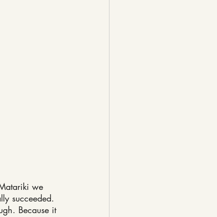
Matariki we 
ally succeeded.
gh. Because it 