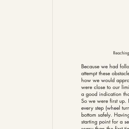
Reaching 
Because we had follow
attempt these obstacl
how we would approac
were close to our lim
a good indication tha
So we were first up.
every step (wheel tur
bottom safely. Having 
starting point for a 
scary than the first 