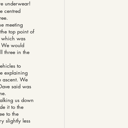
re underwear!
re centred 
ree.
he meeting 
 the top point of 
of which was 
e. We would 
l three in the 
ehicles to 
ne explaining 
e ascent. We 
 Dave said was 
me.
talking us down 
e it to the 
ee to the 
 slightly less 