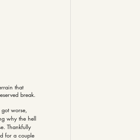
rrain that 
deserved break.
 got worse, 
ng why the hell 
e. Thankfully 
 for a couple 