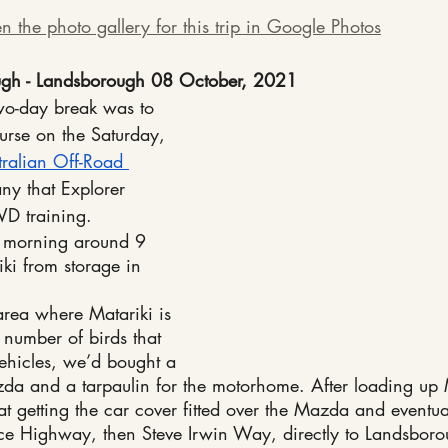
n the photo gallery for this trip in Google Photos
gh - Landsborough 08 October, 2021
two-day break was to 
rse on the Saturday, 
tralian Off-Road 
ny that Explorer 
D training.
y morning around 9 
ki from storage in 
area where Matariki is 
 number of birds that 
vehicles, we’d bought a 
zda and a tarpaulin for the motorhome. After loading up 
at getting the car cover fitted over the Mazda and eventu
e Highway, then Steve Irwin Way, directly to Landsborou