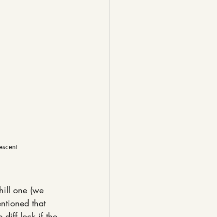
escent
hill one (we 
ntioned that 
diff lock if the 