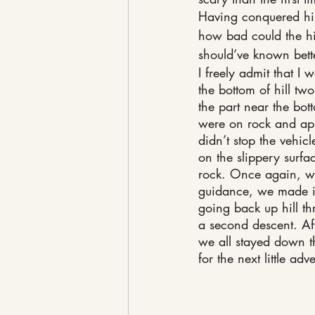
Having conquered hil
how bad could the hil
should’ve known bett
I freely admit that I
the bottom of hill two
the part near the bo
were on rock and app
didn’t stop the vehic
on the slippery surface
rock. Once again, wi
guidance, we made it
going back up hill thr
a second descent. Af
we all stayed down th
for the next little adv