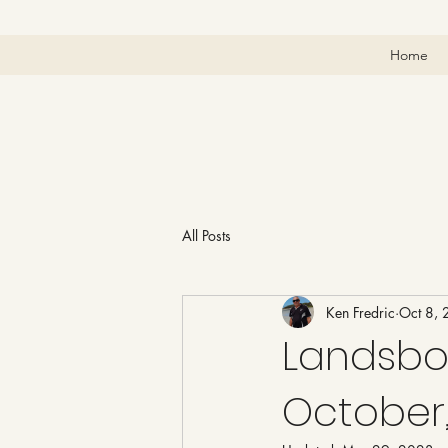
Home
All Posts
Ken Fredric
Oct 8,
Landsbo
October,