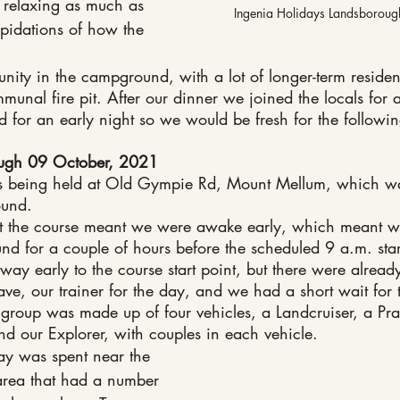
relaxing as much as 
Ingenia Holidays Landsborou
epidations of how the 
nity in the campground, with a lot of longer-term reside
munal fire pit. After our dinner we joined the locals for 
 for an early night so we would be fresh for the followi
ough 09 October, 2021
being held at Old Gympie Rd, Mount Mellum, which wa
ound.
ut the course meant we were awake early, which meant w
d for a couple of hours before the scheduled 9 a.m. star
y early to the course start point, but there were alread
ave, our trainer for the day, and we had a short wait for t
e group was made up of four vehicles, a Landcruiser, a Pr
nd our Explorer, with couples in each vehicle.
 day was spent near the 
area that had a number 