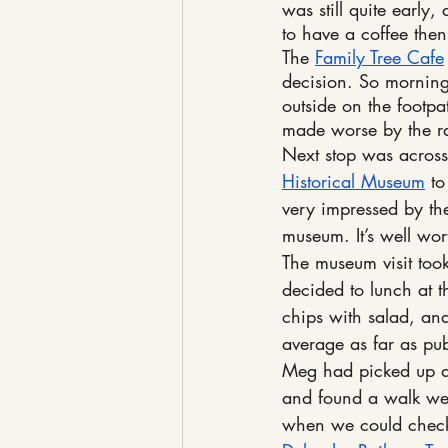
was still quite early
to have a coffee the
The 
Family Tree Cafe
decision. So morning
outside on the footpa
made worse by the rail
Next stop was across 
Historical Museum
 t
very impressed by the
museum. It’s well wor
The museum visit too
decided to lunch at t
chips with salad, an
average as far as pu
Meg had picked up a 
and found a walk we 
when we could check