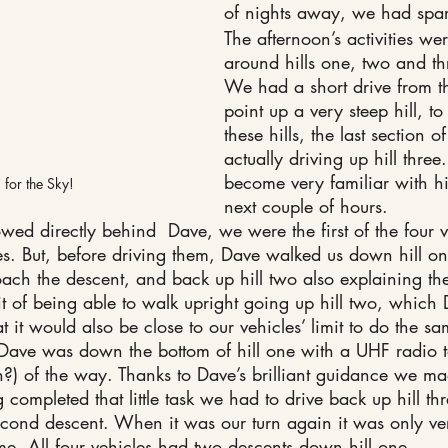
of nights away, we had spa
The afternoon’s activities we
around hills one, two and th
We had a short drive from t
point up a very steep hill, to
these hills, the last section 
actually driving up hill thre
become very familiar with hil
for the Sky!
next couple of hours.
ed directly behind  Dave, we were the first of the four v
es. But, before driving them, Dave walked us down hill o
h the descent, and back up hill two also explaining th
it of being able to walk upright going up hill two, which
t it would also be close to our vehicles’ limit to do the sa
 Dave was down the bottom of hill one with a UHF radio 
n?) of the way. Thanks to Dave’s brilliant guidance we mad
completed that little task we had to drive back up hill thr
second descent. When it was our turn again it was only very
time. All four vehicles had two descents down hill one.