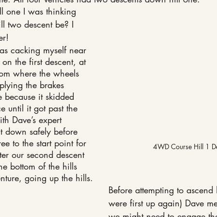
l one I was thinking 
l two descent be? I 
er!
 was cacking myself near 
 on the first descent, at 
ttom where the wheels 
lying the brakes 
le because it skidded 
 until it got past the 
th Dave’s expert 
 down safely before 
ee to the start point for 
4WD Course Hill 1 D
ter our second descent 
e bottom of the hills 
enture, going up the hills.
Before attempting to ascend 
were first up again) Dave me
we might need to engage the 