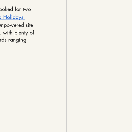
ooked for two 
a Holidays 
npowered site
 with plenty of 
irds ranging 