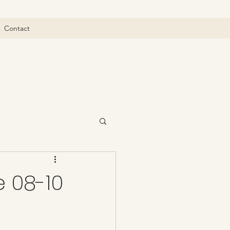
Contact
 08-10