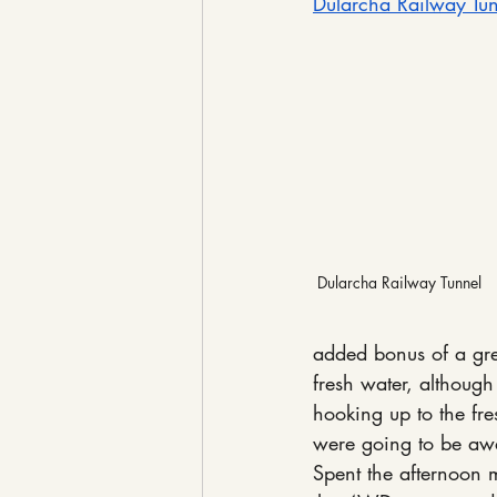
Dularcha Railway Tu
Dularcha Railway Tunnel
added bonus of a gre
fresh water, although
hooking up to the fr
were going to be aw
Spent the afternoon m