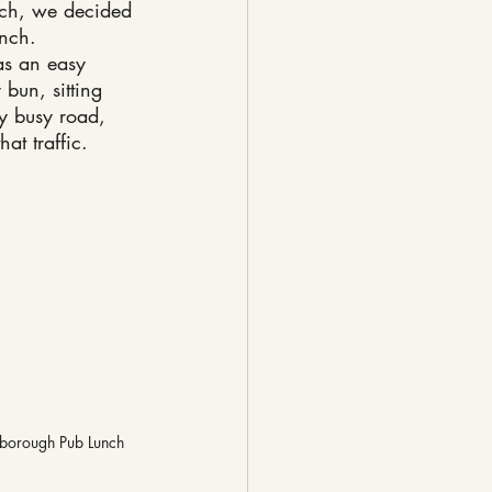
unch, we decided 
unch.
as an easy 
bun, sitting 
ry busy road, 
at traffic.
borough Pub Lunch