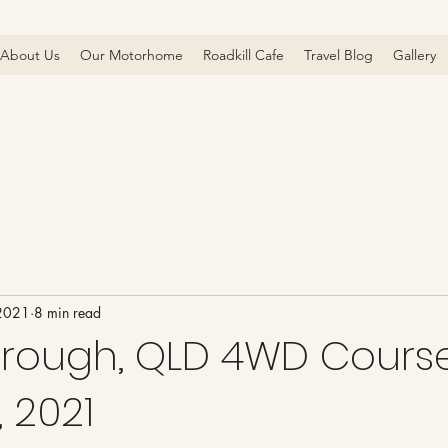
About Us
Our Motorhome
Roadkill Cafe
Travel Blog
Gallery
 2021
8 min read
rough, QLD 4WD Course
 2021