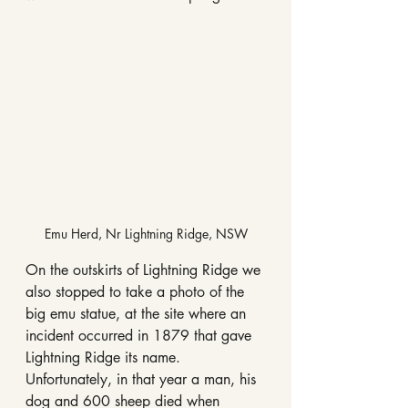
Emu Herd, Nr Lightning Ridge, NSW
On the outskirts of Lightning Ridge we 
also stopped to take a photo of the 
big emu statue, at the site where an 
incident occurred in 1879 that gave 
Lightning Ridge its name. 
Unfortunately, in that year a man, his 
dog and 600 sheep died when 