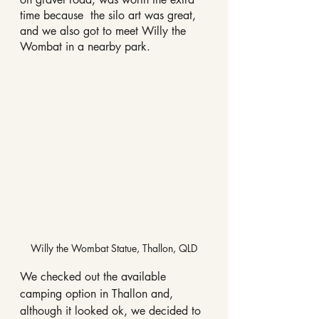
time because  the silo art was great, 
and we also got to meet Willy the 
Wombat in a nearby park.
Willy the Wombat Statue, Thallon, QLD
We checked out the available 
camping option in Thallon and, 
although it looked ok, we decided to 