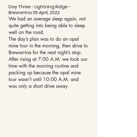
Day Three - Lightning Ridge - 
Brewarrina 05 April, 2022
We had an average sleep again, not 
quite getting into being able to sleep 
well on the road.
The day’s plan was to do an opal 
mine tour in the morning, then drive to 
Brewarrina for the next night’s stop.
After rising at 7:00 A.M. we took our 
time with the morning routine and 
packing up because the opal mine 
tour wasn’t until 10:00 A.M. and 
was only a short drive away.