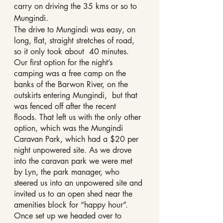
carry on driving the 35 kms or so to 
Mungindi.
The drive to Mungindi was easy, on 
long, flat, straight stretches of road, 
so it only took about  40 minutes.
Our first option for the night’s 
camping was a free camp on the 
banks of the Barwon River, on the 
outskirts entering Mungindi,  but that 
was fenced off after the recent  
floods. That left us with the only other 
option, which was the Mungindi 
Caravan Park, which had a $20 per 
night unpowered site. As we drove 
into the caravan park we were met 
by Lyn, the park manager, who 
steered us into an unpowered site and 
invited us to an open shed near the 
amenities block for “happy hour”. 
Once set up we headed over to 