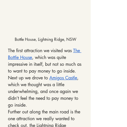
Bottle House, Lightning Ridge, NSW
The first attraction we visited was 
The 
Bottle House
, which was quite 
impressive in itself, but not so much as 
to want to pay money to go inside.
Next up we drove to 
Amigos Castle
, 
which we thought was a little 
underwhelming, and once again we 
didn’t feel the need to pay money to 
go inside.
Further out along the main road is the 
one attraction we really wanted to 
check out, the Lightning Ridge 