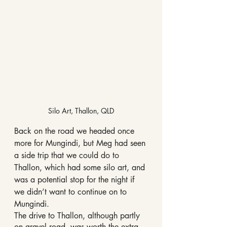
Silo Art, Thallon, QLD
Back on the road we headed once 
more for Mungindi, but Meg had seen 
a side trip that we could do to 
Thallon, which had some silo art, and 
was a potential stop for the night if 
we didn’t want to continue on to 
Mungindi. 
The drive to Thallon, although partly 
on gravel road, was worth the extra 