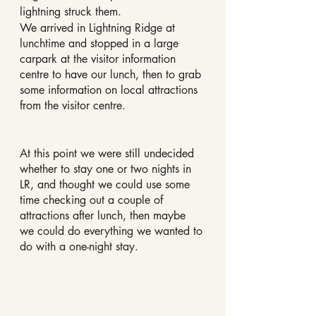
lightning struck them.
We arrived in Lightning Ridge at 
lunchtime and stopped in a large 
carpark at the visitor information 
centre to have our lunch, then to grab 
some information on local attractions 
from the visitor centre.
At this point we were still undecided 
whether to stay one or two nights in 
LR, and thought we could use some 
time checking out a couple of 
attractions after lunch, then maybe 
we could do everything we wanted to 
do with a one-night stay.