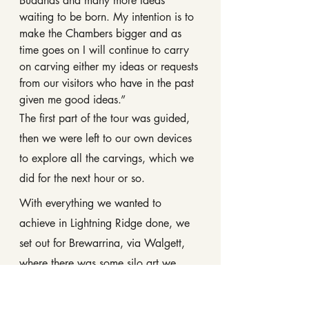
Buddhas and many more Ideas 
waiting to be born. My intention is to 
make the Chambers bigger and as 
time goes on I will continue to carry 
on carving either my ideas or requests 
from our visitors who have in the past 
given me good ideas.”
The first part of the tour was guided, 
then we were left to our own devices 
to explore all the carvings, which we 
did for the next hour or so.
With everything we wanted to 
achieve in Lightning Ridge done, we 
set out for Brewarrina, via Walgett, 
where there was some silo art we 
wanted to get a pic of.
The road was in good condition, but 