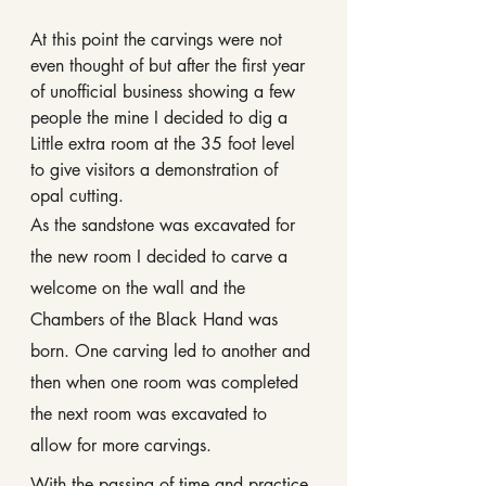
At this point the carvings were not 
even thought of but after the first year 
of unofficial business showing a few 
people the mine I decided to dig a 
Little extra room at the 35 foot level 
to give visitors a demonstration of 
opal cutting.
As the sandstone was excavated for 
the new room I decided to carve a 
welcome on the wall and the 
Chambers of the Black Hand was 
born. One carving led to another and 
then when one room was completed 
the next room was excavated to 
allow for more carvings.
With the passing of time and practice 