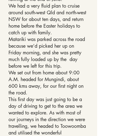
We had a very fluid plan to cruise 
around south-west Qld and north-west 
NSW for about ten days, and return 
home before the Easter holidays to 
catch up with family.
Matariki was parked across the road 
because we’d picked her up on 
Friday morning, and she was pretty 
much fully loaded up by the  day 
before we left for this trip.
We set out from home about 9:00 
A.M. headed for Mungindi, about 
600 kms away, for our first night on 
the road.
This first day was just going to be a 
day of driving to get to the area we 
wanted to explore. As with most of 
our journeys in the direction we were 
travelling, we headed to Toowoomba 
and utilised the wonderful 