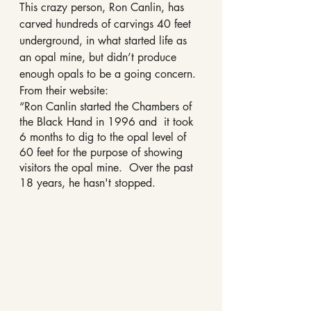
This crazy person, Ron Canlin, has 
carved hundreds of carvings 40 feet 
underground, in what started life as 
an opal mine, but didn’t produce 
enough opals to be a going concern. 
From their website:
“Ron Canlin started the Chambers of 
the Black Hand in 1996 and  it took 
6 months to dig to the opal level of 
60 feet for the purpose of showing 
visitors the opal mine.  Over the past 
18 years, he hasn't stopped. 