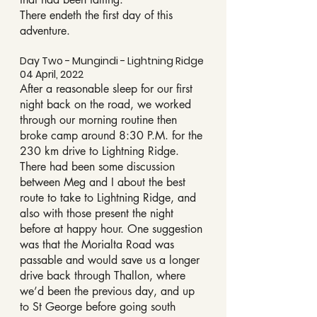
There endeth the first day of this 
adventure.
Day Two - Mungindi - Lightning Ridge 
04 April, 2022
After a reasonable sleep for our first 
night back on the road, we worked 
through our morning routine then 
broke camp around 8:30 P.M. for the 
230 km drive to Lightning Ridge.
There had been some discussion 
between Meg and I about the best 
route to take to Lightning Ridge, and 
also with those present the night 
before at happy hour. One suggestion 
was that the Morialta Road was 
passable and would save us a longer 
drive back through Thallon, where 
we’d been the previous day, and up 
to St George before going south 