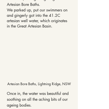
Artesian Bore Baths.
We parked up, put our swimmers on 
and gingerly got into the 41.2C 
artesian well water, which originates 
in the Great Artesian Basin.
Artesian Bore Baths, Lightning Ridge, NSW
Once in, the water was beautiful and 
soothing on all the aching bits of our 
ageing bodies.