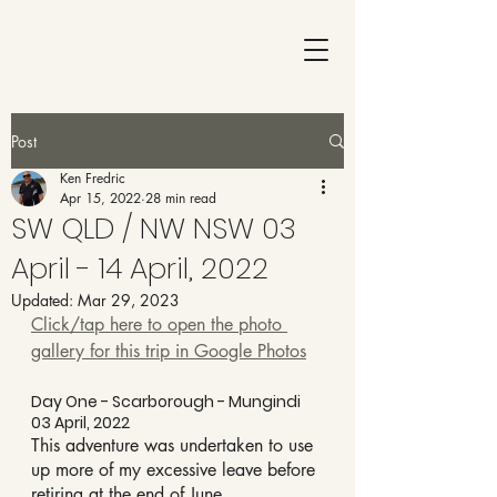
Post
Ken Fredric
Apr 15, 2022
28 min read
SW QLD / NW NSW 03
April - 14 April, 2022
Updated:
Mar 29, 2023
Click/tap here to open the photo 
gallery for this trip in Google Photos
Day One - Scarborough - Mungindi 
03 April, 2022
This adventure was undertaken to use 
up more of my excessive leave before 
retiring at the end of June.