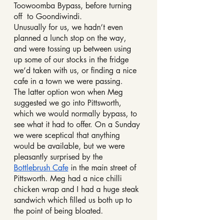
Toowoomba Bypass, before turning 
off  to Goondiwindi. 
Unusually for us, we hadn’t even 
planned a lunch stop on the way, 
and were tossing up between using 
up some of our stocks in the fridge 
we’d taken with us, or finding a nice 
cafe in a town we were passing. 
The latter option won when Meg 
suggested we go into Pittsworth, 
which we would normally bypass, to 
see what it had to offer. On a Sunday 
we were sceptical that anything 
would be available, but we were 
pleasantly surprised by the 
Bottlebrush Cafe
 in the main street of 
Pittsworth. Meg had a nice chilli 
chicken wrap and I had a huge steak 
sandwich which filled us both up to 
the point of being bloated.