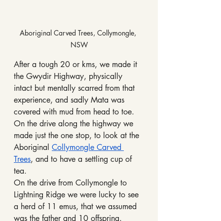
Aboriginal Carved Trees, Collymongle, 
NSW
After a tough 20 or kms, we made it 
the Gwydir Highway, physically 
intact but mentally scarred from that 
experience, and sadly Mata was 
covered with mud from head to toe.
On the drive along the highway we 
made just the one stop, to look at the 
Aboriginal 
Collymongle Carved 
Trees
, and to have a settling cup of 
tea.
On the drive from Collymongle to 
Lightning Ridge we were lucky to see 
a herd of 11 emus, that we assumed 
was the father and 10 offspring.