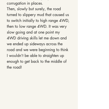
corrugation in places.
Then, slowly but surely, the road 
turned to slippery mud that caused us 
to switch initially to high range 4WD, 
then to low range 4WD. It was very 
slow going and at one point my 
4WD driving skills let me down and 
we ended up sideways across the 
road and we were beginning to think 
I wouldn’t be able to straighten up 
enough to get back to the middle of 
the road!