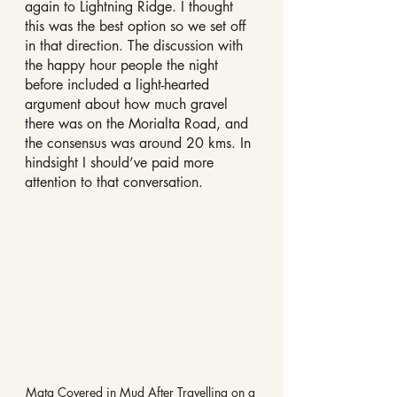
again to Lightning Ridge. I thought 
this was the best option so we set off 
in that direction. The discussion with 
the happy hour people the night 
before included a light-hearted 
argument about how much gravel 
there was on the Morialta Road, and 
the consensus was around 20 kms. In 
hindsight I should’ve paid more 
attention to that conversation.
Mata Covered in Mud After Travelling on a 