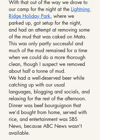
With that out of the way we drove to 
our camp for the night at the 
Lightning 
Ridge Holiday Park
, where we 
parked up, got setup for the night, 
and had an attempt at removing some 
of the mud that was caked on Mata. 
This was only partly successful and 
much of the mud remained for a time 
when we could do a more thorough 
clean, though I suspect we removed 
about half a tonne of mud.
We had a well-deserved beer while 
catching up with our usual 
languages, blogging and socials, and 
relaxing for the rest of the afternoon.
Dinner was beef bourguignon that 
we’d bought from home, served with 
rice, and entertainment was SBS 
News, because ABC News wasn’t 
available.