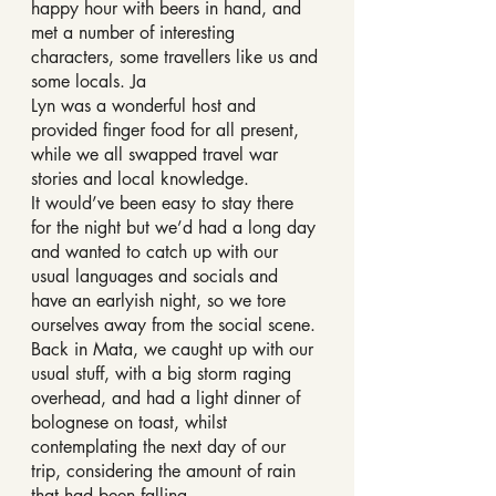
happy hour with beers in hand, and 
met a number of interesting 
characters, some travellers like us and 
some locals. Ja
Lyn was a wonderful host and 
provided finger food for all present, 
while we all swapped travel war 
stories and local knowledge.
It would’ve been easy to stay there 
for the night but we’d had a long day 
and wanted to catch up with our 
usual languages and socials and 
have an earlyish night, so we tore 
ourselves away from the social scene.
Back in Mata, we caught up with our 
usual stuff, with a big storm raging 
overhead, and had a light dinner of 
bolognese on toast, whilst 
contemplating the next day of our 
trip, considering the amount of rain 
that had been falling.