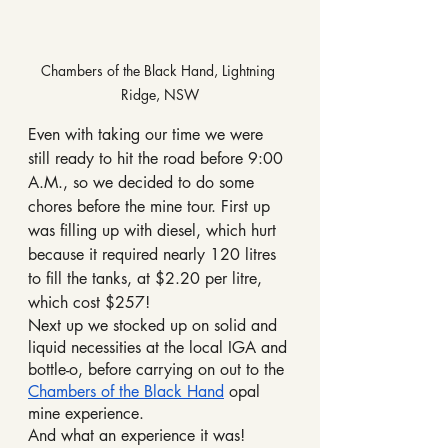
Chambers of the Black Hand, Lightning 
Ridge, NSW
Even with taking our time we were 
still ready to hit the road before 9:00 
A.M., so we decided to do some 
chores before the mine tour. First up 
was filling up with diesel, which hurt 
because it required nearly 120 litres 
to fill the tanks, at $2.20 per litre, 
which cost $257!
Next up we stocked up on solid and 
liquid necessities at the local IGA and 
bottle-o, before carrying on out to the 
Chambers of the Black Hand
 opal 
mine experience.
And what an experience it was!