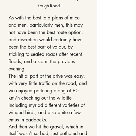
Rough Road
As with the best laid plans of mice 
and men, particularly men, this may 
not have been the best route option, 
and discretion would certainly have 
been the best part of valour, by 
sticking to sealed roads after recent 
floods, and a storm the previous 
evening.
The initial part of the drive was easy, 
with very little traffic on the road, and 
we enjoyed pottering along at 80 
km/h checking out the wildlife 
including myriad different varieties of 
winged birds, and also quite a few 
emus in paddocks.
And then we hit the gravel, which in 
itself wasn’t so bad, just potholed and 