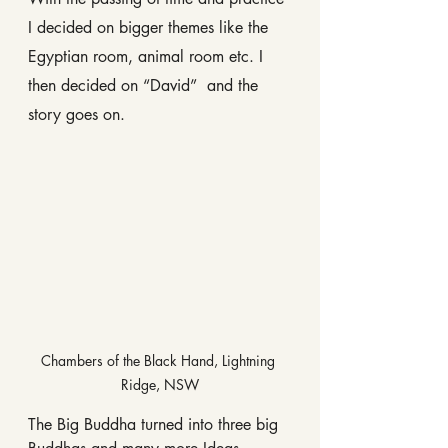
I decided on bigger themes like the 
Egyptian room, animal room etc. I 
then decided on “David”  and the 
story goes on.
Chambers of the Black Hand, Lightning 
Ridge, NSW
The Big Buddha turned into three big 