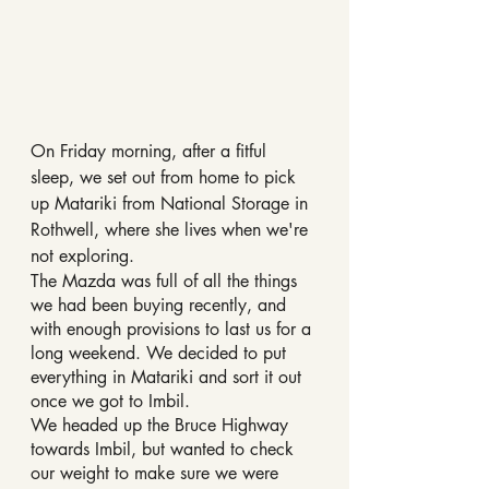
On Friday morning, after a fitful 
sleep, we set out from home to pick 
up Matariki from National Storage in 
Rothwell, where she lives when we're 
not exploring.
The Mazda was full of all the things 
we had been buying recently, and 
with enough provisions to last us for a 
long weekend. We decided to put 
everything in Matariki and sort it out 
once we got to Imbil.
We headed up the Bruce Highway 
towards Imbil, but wanted to check 
our weight to make sure we were 