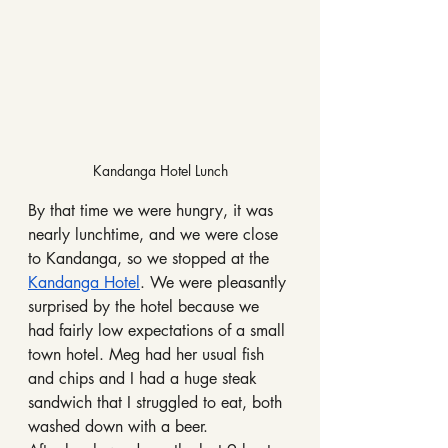
Kandanga Hotel Lunch
By that time we were hungry, it was 
nearly lunchtime, and we were close 
to Kandanga, so we stopped at the 
Kandanga Hotel
. We were pleasantly 
surprised by the hotel because we 
had fairly low expectations of a small 
town hotel. Meg had her usual fish 
and chips and I had a huge steak 
sandwich that I struggled to eat, both 
washed down with a beer.