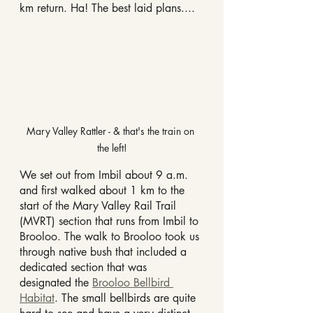
km return. Ha! The best laid plans....
Mary Valley Rattler - & that's the train on 
the left!
We set out from Imbil about 9 a.m. 
and first walked about 1 km to the 
start of the Mary Valley Rail Trail 
(MVRT) section that runs from Imbil to 
Brooloo. The walk to Brooloo took us 
through native bush that included a 
dedicated section that was 
designated the 
Brooloo Bellbird 
Habitat
. The small bellbirds are quite 