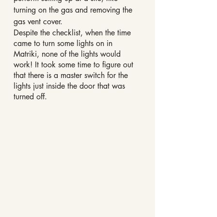
turning on the gas and removing the 
gas vent cover.
Despite the checklist, when the time 
came to turn some lights on in 
Matriki, none of the lights would 
work! It took some time to figure out 
that there is a master switch for the 
lights just inside the door that was 
turned off.