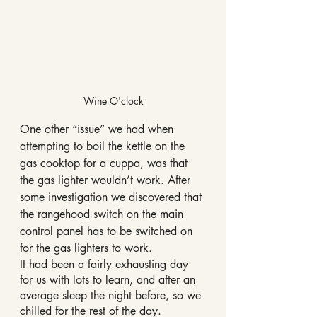
Wine O'clock
One other “issue” we had when 
attempting to boil the kettle on the 
gas cooktop for a cuppa, was that 
the gas lighter wouldn’t work. After 
some investigation we discovered that 
the rangehood switch on the main 
control panel has to be switched on 
for the gas lighters to work.
It had been a fairly exhausting day 
for us with lots to learn, and after an 
average sleep the night before, so we 
chilled for the rest of the day.