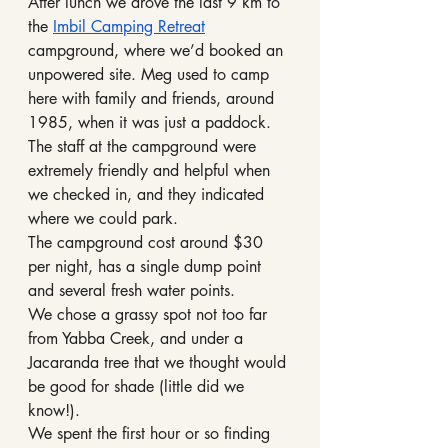
After lunch we drove the last 9 km to 
the 
Imbil Camping Retreat
campground, where we’d booked an 
unpowered site. Meg used to camp 
here with family and friends, around 
1985, when it was just a paddock. 
The staff at the campground were 
extremely friendly and helpful when 
we checked in, and they indicated 
where we could park. 
The campground cost around $30 
per night, has a single dump point 
and several fresh water points.
We chose a grassy spot not too far 
from Yabba Creek, and under a 
Jacaranda tree that we thought would 
be good for shade (little did we 
know!).
We spent the first hour or so finding 