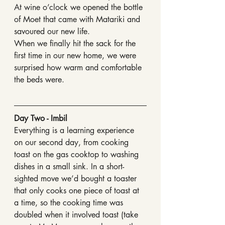
At wine o’clock we opened the bottle 
of Moet that came with Matariki and 
savoured our new life.
When we finally hit the sack for the 
first time in our new home, we were 
surprised how warm and comfortable 
the beds were.
Day Two - Imbil
Everything is a learning experience 
on our second day, from cooking 
toast on the gas cooktop to washing 
dishes in a small sink. In a short-
sighted move we’d bought a toaster 
that only cooks one piece of toast at 
a time, so the cooking time was 
doubled when it involved toast (take 