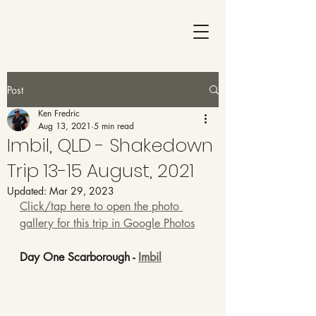
Post
Ken Fredric
Aug 13, 2021
5 min read
Imbil, QLD - Shakedown
Trip 13-15 August, 2021
Updated:
Mar 29, 2023
Click/tap here to open the photo 
gallery for this trip in Google Photos
Day One Scarborough - 
Imbil