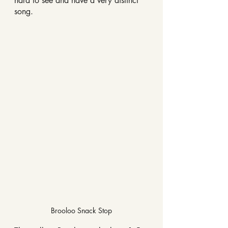
hard to see and have a very distinct 
song. 
Brooloo Snack Stop