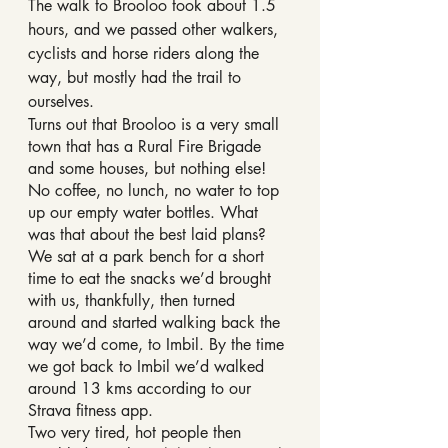
The walk to Brooloo took about 1.5 
hours, and we passed other walkers, 
cyclists and horse riders along the 
way, but mostly had the trail to 
ourselves.
Turns out that Brooloo is a very small 
town that has a Rural Fire Brigade 
and some houses, but nothing else! 
No coffee, no lunch, no water to top 
up our empty water bottles. What 
was that about the best laid plans?
We sat at a park bench for a short 
time to eat the snacks we’d brought 
with us, thankfully, then turned 
around and started walking back the 
way we’d come, to Imbil. By the time 
we got back to Imbil we’d walked 
around 13 kms according to our 
Strava fitness app.
Two very tired, hot people then 