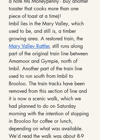
a note Ms Moneypenny - buy another 
toaster that cooks more than one 
piece of toast at a time)!
Imbil lies in the Mary Valley, which 
used to be, and still is, a timber 
growing area. A restored train, the 
Mary Valley Rattler
, still runs along 
part of the original train line between 
Amamoor and Gympie, north of 
Imbil. Another part of the train line 
used to run south from Imbil to 
Brooloo. The train tracks have been 
removed from this section of line and 
it is now a scenic walk, which we 
had planned to do on Saturday 
morning with the intention of stopping 
in Brooloo for coffee or lunch, 
depending on what was available. 
We’d read the walk was about 8-9 