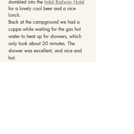
stumbled into the 
Imbil Railway Hotel
for a lovely cool beer and a nice 
lunch.
Back at the campground we had a 
cuppa while waiting for the gas hot 
water to heat up for showers, which 
only took about 20 minutes. The 
shower was excellent, and nice and 
hot.
Rest up was the order of the afternoon 
after the morning’s strenuous activities.
Day Three - Imbil - Scarborough
There was a heavy fog overnight, that 
had mostly dissipated by the time 
we’d had our morning cuppas and 
toast for breakfast.
The next hour or so was spent 