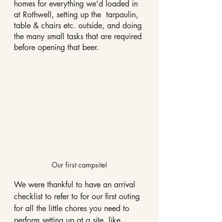
homes for everything we’d loaded in 
at Rothwell, setting up the  tarpaulin, 
table & chairs etc. outside, and doing 
the many small tasks that are required 
before opening that beer.
Our first campsite!
We were thankful to have an arrival 
checklist to refer to for our first outing 
for all the little chores you need to 
perform setting up at a site, like 