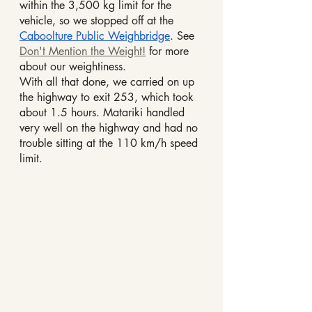
within the 3,500 kg limit for the 
vehicle, so we stopped off at the 
Caboolture Public Weighbridge
. See 
Don't Mention the Weight!
 for more 
about our weightiness.
With all that done, we carried on up 
the highway to exit 253, which took 
about 1.5 hours. Matariki handled 
very well on the highway and had no 
trouble sitting at the 110 km/h speed 
limit.